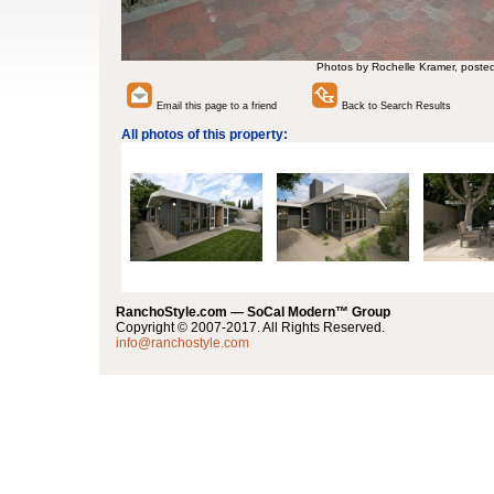
Photos by Rochelle Kramer, poste
Email this page to a friend
Back to Search Results
All photos of this property:
RanchoStyle.com — SoCal Modern™ Group
Copyright © 2007-2017. All Rights Reserved.
info@ranchostyle.com