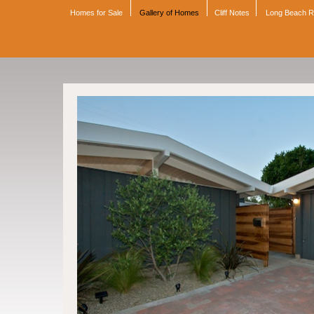
Homes for Sale
Gallery of Homes
Cliff Notes
Long Beach 