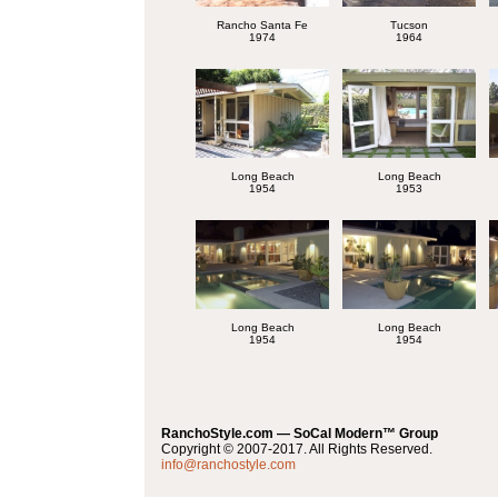
Rancho Santa Fe
Tucson
1974
1964
Long Beach
Long Beach
1954
1953
Long Beach
Long Beach
1954
1954
RanchoStyle.com — SoCal Modern™ Group
Copyright © 2007-2017. All Rights Reserved.
info@ranchostyle.com