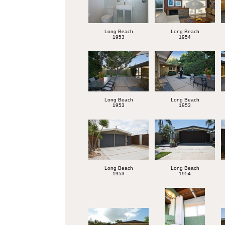
Long Beach
Long Beach
1953
1954
Long Beach
Long Beach
1953
1953
Long Beach
Long Beach
1953
1954