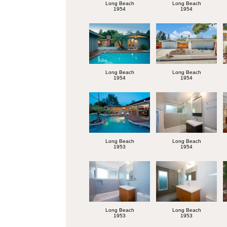
Long Beach
Long Beach
1954
1954
Long Beach
Long Beach
1954
1954
Long Beach
Long Beach
1953
1954
Long Beach
Long Beach
1953
1953