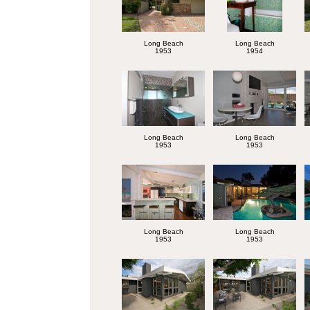
Long Beach
Long Beach
1953
1954
Long Beach
Long Beach
1953
1953
Long Beach
Long Beach
1953
1953