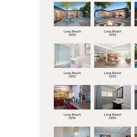
Long Beach
Long Beach
1953
1953
Long Beach
Long Beach
1953
1953
Long Beach
Long Beach
1954
1954