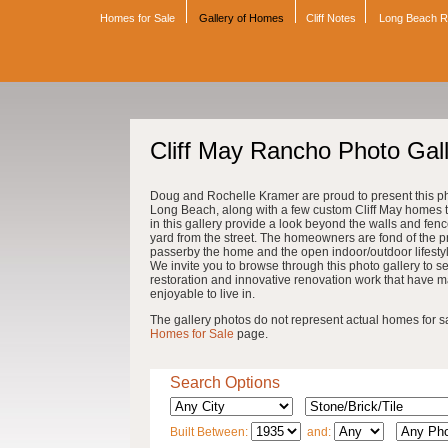
Homes for Sale
Gallery of Homes
Cliff Notes
Long Beach 
Cliff May Rancho Photo Gal
Doug and Rochelle Kramer are proud to present this pho
Long Beach, along with a few custom Cliff May homes th
in this gallery provide a look beyond the walls and fenc
yard from the street. The homeowners are fond of the pri
passerby the home and the open indoor/outdoor lifestyle 
We invite you to browse through this photo gallery to se
restoration and innovative renovation work that have 
enjoyable to live in.
The gallery photos do not represent actual homes for sale
Homes for Sale
page.
Search Options
Built Between:
and: