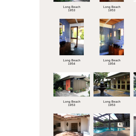
Long Beach
Long Beach
1953
1953
Long Beach
Long Beach
1954
1954
Long Beach
Long Beach
1953
1953