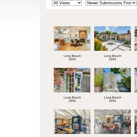
Long Beach
Long Beach
1954
1954
Long Beach
Long Beach
1954
1954