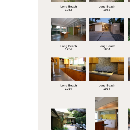
Long Beach
Long Beach
1953
1953
Long Beach
Long Beach
1954
1954
Long Beach
Long Beach
1954
1954