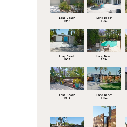
Long Beach
Long Beach
1953
1953
Long Beach
Long Beach
1954
1954
Long Beach
Long Beach
1954
1954