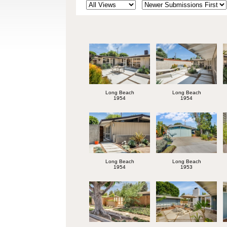
Long Beach
Long Beach
1954
1954
Long Beach
Long Beach
1954
1953