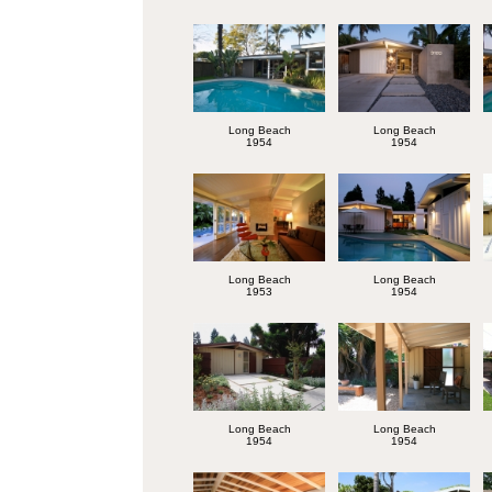
Long Beach
Long Beach
1954
1954
Long Beach
Long Beach
1953
1954
Long Beach
Long Beach
1954
1954