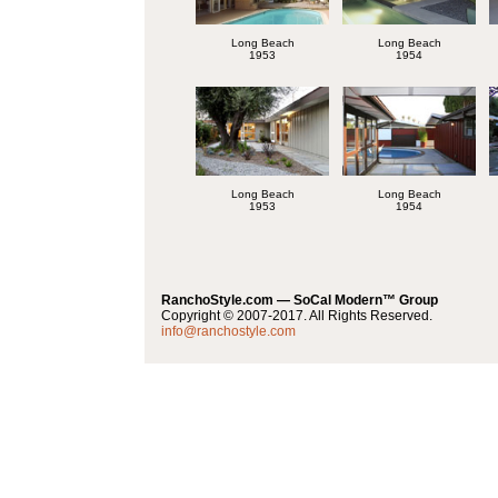
Long Beach
Long Beach
1953
1954
Long Beach
Long Beach
1953
1954
RanchoStyle.com — SoCal Modern™ Group
Copyright © 2007-2017. All Rights Reserved.
info@ranchostyle.com