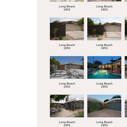
Long Beach
Long Beach
1953
1953
Long Beach
Long Beach
1953
1953
Long Beach
Long Beach
1953
1953
Long Beach
Long Beach
1953
1953