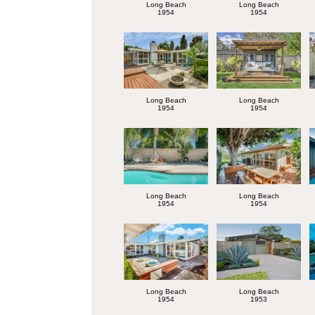
Long Beach
Long Beach
1954
1954
Long Beach
Long Beach
1954
1954
Long Beach
Long Beach
1954
1954
Long Beach
Long Beach
1954
1953