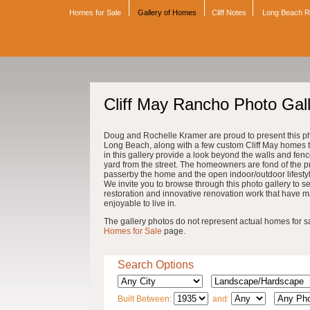
Homes for Sale
Gallery of Homes
Cliff Notes
Long Beach 
Cliff May Rancho Photo Gal
Doug and Rochelle Kramer are proud to present this pho
Long Beach, along with a few custom Cliff May homes th
in this gallery provide a look beyond the walls and fenc
yard from the street. The homeowners are fond of the pri
passerby the home and the open indoor/outdoor lifestyle 
We invite you to browse through this photo gallery to se
restoration and innovative renovation work that have 
enjoyable to live in.
The gallery photos do not represent actual homes for sale
Homes for Sale
page.
Search Options
Built Between:
and: