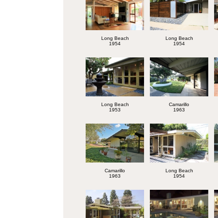
Long Beach
Long Beach
1954
1954
Long Beach
Camarillo
1953
1963
Camarillo
Long Beach
1963
1954