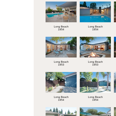
Long Beach
Long Beach
1954
1954
Long Beach
Long Beach
1953
1953
Long Beach
Long Beach
1954
1954