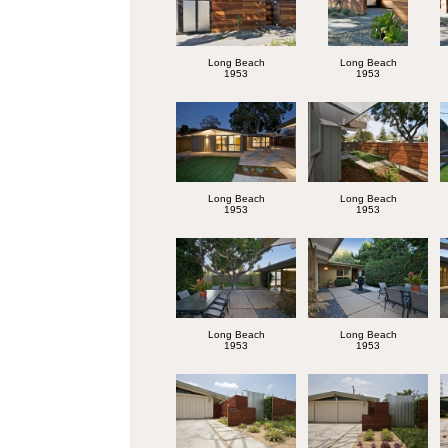
Long Beach
Long Beach
1953
1953
Long Beach
Long Beach
1953
1953
Long Beach
Long Beach
1953
1953