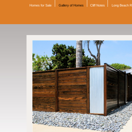
Homes for Sale
Gallery of Homes
Cliff Notes
Long Beach 