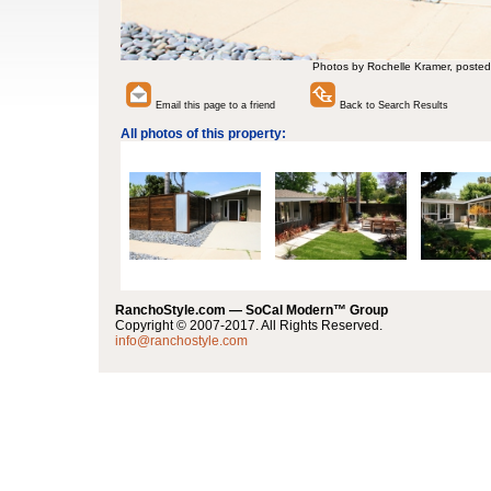
Photos by Rochelle Kramer, posted
Email this page to a friend
Back to Search Results
All photos of this property:
RanchoStyle.com — SoCal Modern™ Group
Copyright © 2007-2017. All Rights Reserved.
info@ranchostyle.com