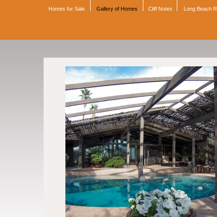
Homes for Sale
Gallery of Homes
Cliff Notes
Long Beach 