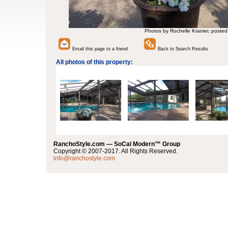
Photos by Rochelle Kramer, posted
Email this page to a friend
Back to Search Results
All photos of this property:
RanchoStyle.com — SoCal Modern™ Group
Copyright © 2007-2017. All Rights Reserved.
info@ranchostyle.com