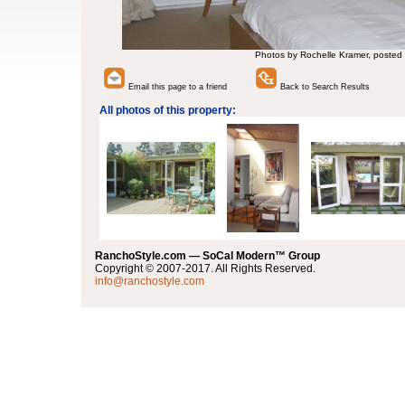
Photos by Rochelle Kramer, posted
Email this page to a friend
Back to Search Results
All photos of this property:
RanchoStyle.com — SoCal Modern™ Group
Copyright © 2007-2017. All Rights Reserved.
info@ranchostyle.com