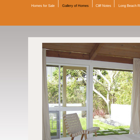
Homes for Sale
Gallery of Homes
Cliff Notes
Long Beach 