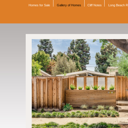
Homes for Sale
Gallery of Homes
Cliff Notes
Long Beach 