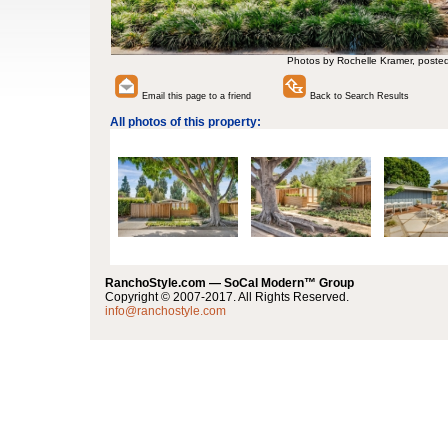
Photos by Rochelle Kramer, poste
Email this page to a friend
Back to Search Results
All photos of this property:
RanchoStyle.com — SoCal Modern™ Group
Copyright © 2007-2017. All Rights Reserved.
info@ranchostyle.com