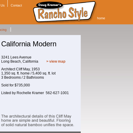
 Us
Contact
home
|
ncing
California Modern
3241 Lees Avenue
Long Beach, California
> view map
Architect Cliff May, 1953
1,350 sq. ft. home / 5,400 sq. ft. lot
3 Bedrooms / 2 Bathrooms
Sold for $735,000
Listed by Rochelle Kramer 562-627-1001