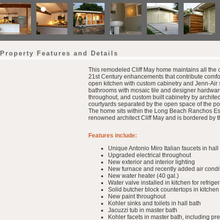
Property Features and Details
This remodeled Cliff May home maintains all the ch
21st Century enhancements that contribute comfo
open kitchen with custom cabinetry and Jenn-Air 
bathrooms with mosaic tile and designer hardware
throughout, and custom built cabinetry by archit
courtyards separated by the open space of the post
The home sits within the Long Beach Ranchos Est
renowned architect Cliff May and is bordered by 
Features include:
Unique Antonio Miro Italian faucets in hall
Upgraded electrical throughout
New exterior and interior lighting
New furnace and recently added air condi
New water heater (40 gal.)
Water valve installed in kitchen for refrig
Solid butcher block countertops in kitchen
New paint throughout
Kohler sinks and toilets in hall bath
Jacuzzi tub in master bath
Kohler facets in master bath, including p