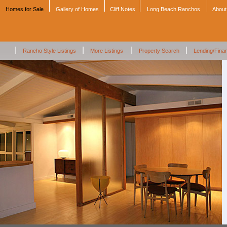
Homes for Sale
Gallery of Homes
Cliff Notes
Long Beach Ranchos
About
|
|
|
|
Rancho Style Listings
More Listings
Property Search
Lending/Fina