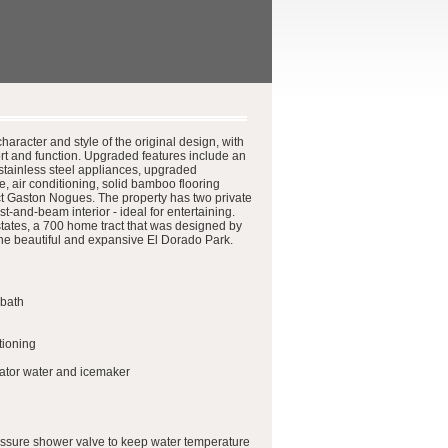
aracter and style of the original design, with
rt and function. Upgraded features include an
stainless steel appliances, upgraded
, air conditioning, solid bamboo flooring
ect Gaston Nogues. The property has two private
-and-beam interior - ideal for entertaining.
ates, a 700 home tract that was designed by
the beautiful and expansive El Dorado Park.
 bath
tioning
erator water and icemaker
ressure shower valve to keep water temperature