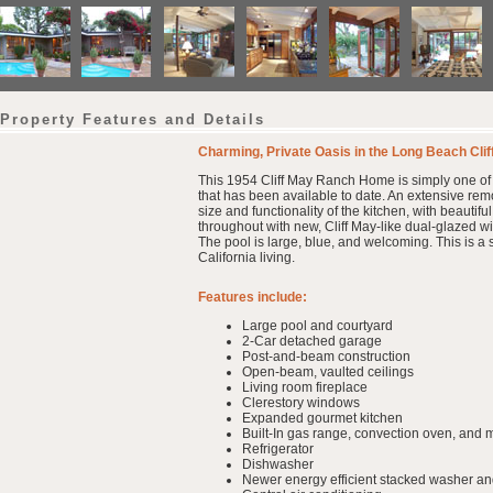
Property Features and Details
Charming, Private Oasis in the Long Beach Cli
This 1954 Cliff May Ranch Home is simply one of t
that has been available to date. An extensive re
size and functionality of the kitchen, with beauti
throughout with new, Cliff May-like dual-glazed w
The pool is large, blue, and welcoming. This is a s
California living.
Features include:
Large pool and courtyard
2-Car detached garage
Post-and-beam construction
Open-beam, vaulted ceilings
Living room fireplace
Clerestory windows
Expanded gourmet kitchen
Built-In gas range, convection oven, and
Refrigerator
Dishwasher
Newer energy efficient stacked washer an