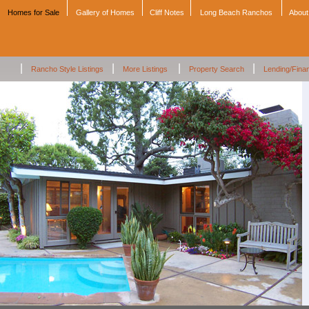
Homes for Sale
Gallery of Homes
Cliff Notes
Long Beach Ranchos
About
|
|
|
|
Rancho Style Listings
More Listings
Property Search
Lending/Fina