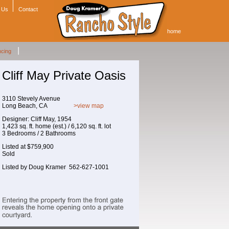
 Us
Contact
home
|
ncing
Cliff May Private Oasis
3110 Stevely Avenue
Long Beach, CA
>view map
Designer: Cliff May, 1954
1,423 sq. ft. home (est.) / 6,120 sq. ft. lot
3 Bedrooms / 2 Bathrooms
Listed at $759,900
Sold
Listed by Doug Kramer 562-627-1001