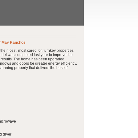
ff May Ranchos
he nicest, most cared for, turnkey properties
model was completed last year to improve the
ful results. The home has been upgraded
indows and doors for greater energy efficiency.
tunning property that delivers the best of
 microwave
d dryer