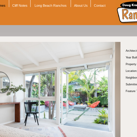
omes
Cliff Notes
Long Beach Ranchos
About Us
Contact
Architect
Year Buil
Propert
Location
Neighbor
Submitte
Feature 