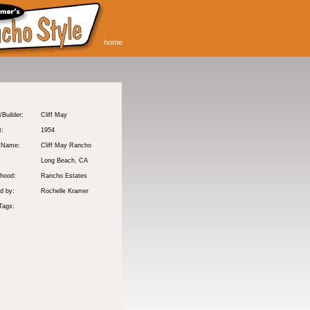
home
/Builder:
Cliff May
t:
1954
y Name:
Cliff May Rancho
:
Long Beach
, CA
hood:
Rancho Estates
d by:
Rochelle Kramer
Tags: