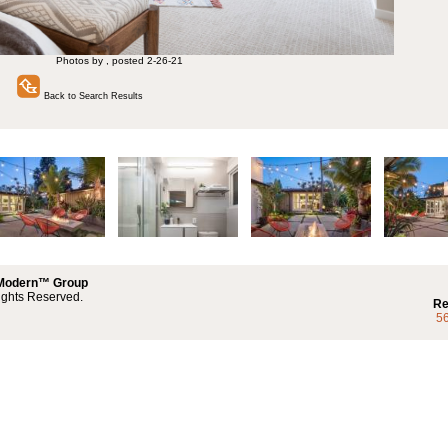
Photos by , posted 2-26-21
Back to Search Results
 Modern™ Group
ights Reserved.
Re
5