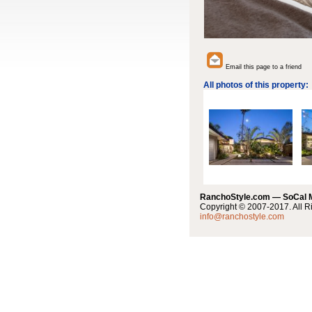
Email this page to a friend
All photos of this property:
RanchoStyle.com — SoCal
Copyright © 2007-2017. All R
info@ranchostyle.com