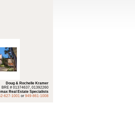
Doug & Rochelle Kramer
BRE # 01374637, 01392260
max Real Estate Specialists
62-627-1001
or
949-861-1008