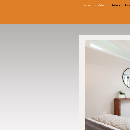
Homes for Sale
Gallery of H