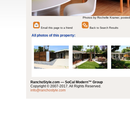
Photos by Rochelle Kramer, posted
Email this page to a friend
Back to Search Results
All photos of this property:
RanchoStyle.com — SoCal Modern™ Group
Copyright © 2007-2017. All Rights Reserved.
info@ranchostyle.com