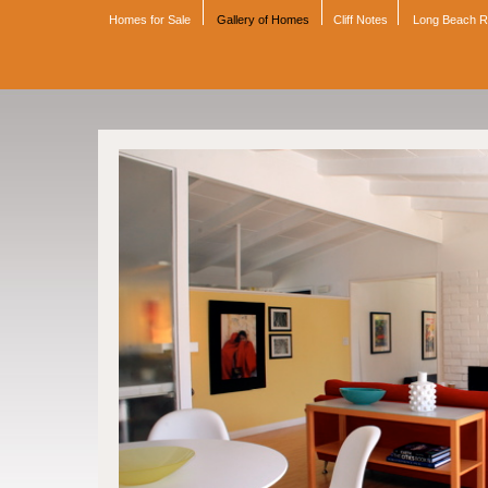
Homes for Sale
Gallery of Homes
Cliff Notes
Long Beach 