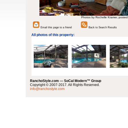
Photos by Rochelle Kramer, posted
Email this page to a friend
Back to Search Results
All photos of this property:
RanchoStyle.com — SoCal Modern™ Group
Copyright © 2007-2017. All Rights Reserved.
info@ranchostyle.com