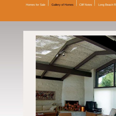
Homes for Sale
Gallery of Homes
Cliff Notes
Long Beach 