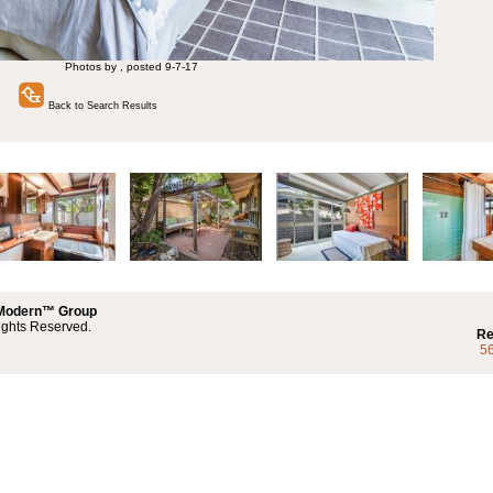
Photos by , posted 9-7-17
Back to Search Results
 Modern™ Group
ights Reserved.
Re
5