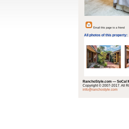
Email this page to a friend
All photos of this property:
RanchoStyle.com — SoCal
Copyright © 2007-2017. All R
info@ranchostyle.com