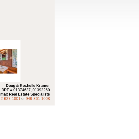
Doug & Rochelle Kramer
BRE # 01374637, 01392260
max Real Estate Specialists
62-627-1001
or
949-861-1008