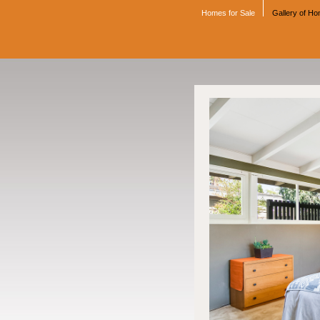
Homes for Sale
Gallery of H