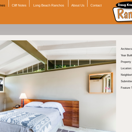
omes
Cliff Notes
Long Beach Ranchos
About Us
Contact
Architect
Year Buil
Property
Location:
Neighbor
Submitte
Feature 