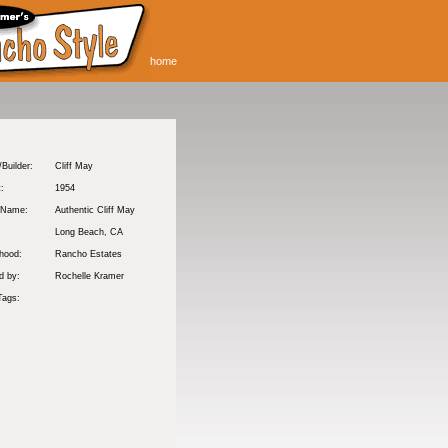
home
/Builder:
Cliff May
t:
1954
 Name:
Authentic Cliff May
Long Beach
, CA
hood:
Rancho Estates
d by:
Rochelle Kramer
Tags: