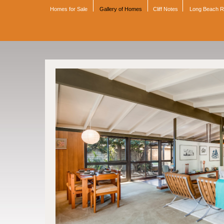
Homes for Sale
Gallery of Homes
Cliff Notes
Long Beach 