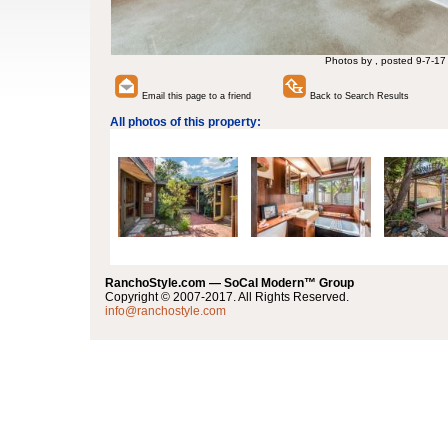
Photos by , posted 9-7-17
Email this page to a friend
Back to Search Results
All photos of this property:
RanchoStyle.com — SoCal Modern™ Group
Copyright © 2007-2017. All Rights Reserved.
info@ranchostyle.com