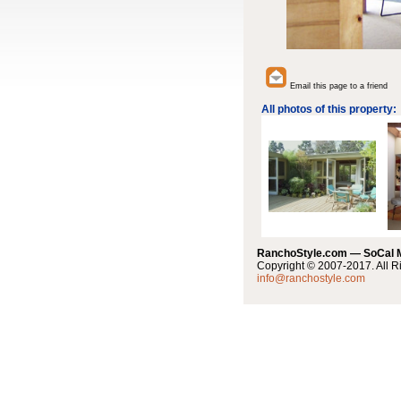
Email this page to a friend
All photos of this property:
RanchoStyle.com — SoCal
Copyright © 2007-2017. All R
info@ranchostyle.com