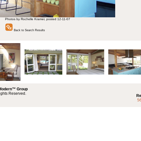
Photos by Rochelle Kramer, posted 12-11-07
Back to Search Results
 Modern™ Group
ights Reserved.
Re
5