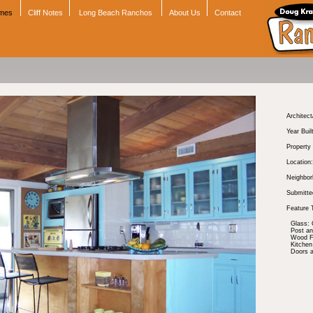
omes
Cliff Notes
Long Beach Ranchos
About Us
Contact
Architect
Year Buil
Property
Location:
Neighbor
Submitte
Feature 
Glass: 
Post a
Wood Fl
Kitchen
Doors 