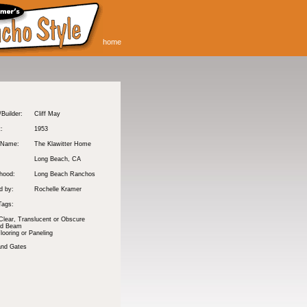
home
/Builder:
Cliff May
t:
1953
 Name:
The Klawitter Home
Long Beach
, CA
hood:
Long Beach Ranchos
d by:
Rochelle Kramer
Tags:
Clear, Translucent or Obscure
nd Beam
ooring or Paneling
and Gates