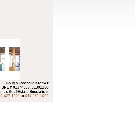
Doug & Rochelle Kramer
BRE # 01374637, 01392260
max Real Estate Specialists
62-627-1001
or
949-861-1008