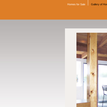
Homes for Sale
Gallery of H