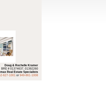
Doug & Rochelle Kramer
BRE # 01374637, 01392260
max Real Estate Specialists
62-627-1001
or
949-861-1008