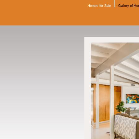
Homes for Sale
Gallery of H