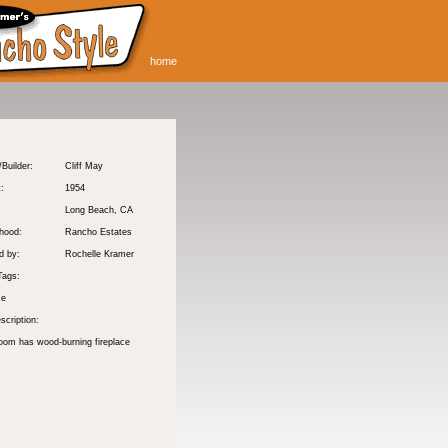
home
/Builder:
Cliff May
t:
1954
Long Beach
, CA
hood:
Rancho Estates
d by:
Rochelle Kramer
Tags:
ce
scription:
room has wood-burning fireplace