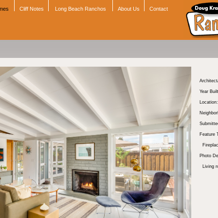
omes
Cliff Notes
Long Beach Ranchos
About Us
Contact
Architect
Year Buil
Location:
Neighbor
Submitte
Feature 
Firepla
Photo De
Living 