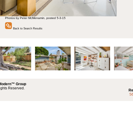
Photos by Peter McMenamin, posted 5-3-15
Back to Search Results
 Modern™ Group
ights Reserved.
Re
5