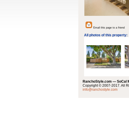
Email this page to a friend
All photos of this property:
RanchoStyle.com — SoCal
Copyright © 2007-2017. All R
info@ranchostyle.com