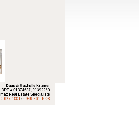
Doug & Rochelle Kramer
BRE # 01374637, 01392260
max Real Estate Specialists
62-627-1001
or
949-861-1008