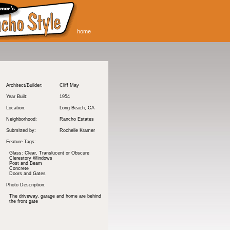
home
Architect/Builder:
Cliff May
Year Built:
1954
Location:
Long Beach
, CA
Neighborhood:
Rancho Estates
Submitted by:
Rochelle Kramer
Feature Tags:
Glass: Clear, Translucent or Obscure
Clerestory Windows
Post and Beam
Concrete
Doors and Gates
Photo Description:
The driveway, garage and home are behind
the front gate