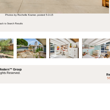
Photos by Rochelle Kramer, posted 5-3-15
ck to Search Results
 Modern™ Group
ights Reserved.
Re
5