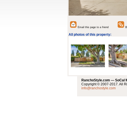
Email this page to a friend
Ba
All photos of this property:
RanchoStyle.com — SoCal
Copyright © 2007-2017. All R
info@ranchostyle.com