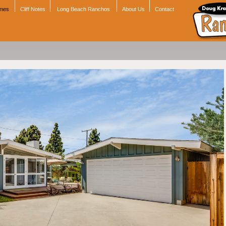
omes
Cliff Notes
Long Beach Ranchos
About Us
Contact