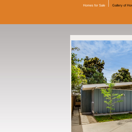
Homes for Sale
Gallery of H