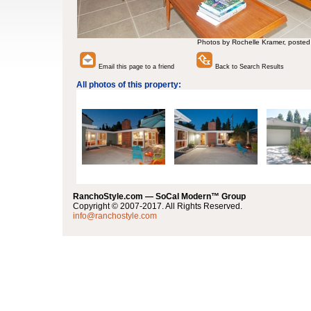
Photos by Rochelle Kramer, posted
Email this page to a friend
Back to Search Results
All photos of this property:
RanchoStyle.com — SoCal Modern™ Group
Copyright © 2007-2017. All Rights Reserved.
info@ranchostyle.com