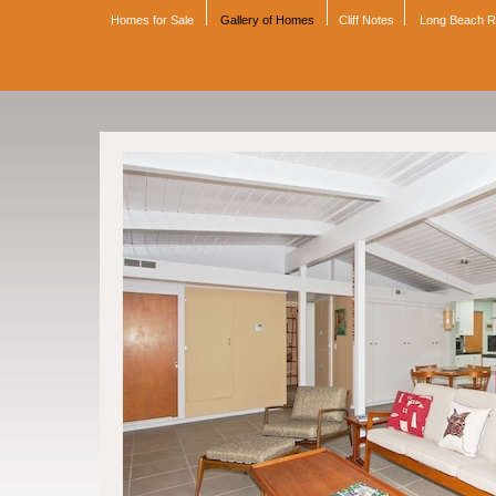
Homes for Sale
Gallery of Homes
Cliff Notes
Long Beach 