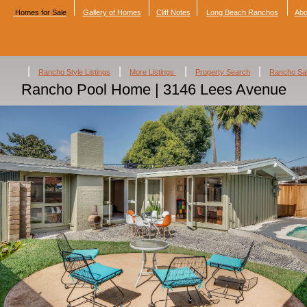
Homes for Sale
Gallery of Homes
Cliff Notes
Long Beach Ranchos
Abo
|
|
|
|
Rancho Style Listings
More Listings
Property Search
Rancho Sa
Rancho Pool Home | 3146 Lees Avenue