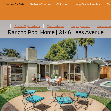
Homes for Sale
Gallery of Homes
Cliff Notes
Long Beach Ranchos
Abo
|
|
|
|
Rancho Style Listings
More Listings
Property Search
Rancho Sa
Rancho Pool Home | 3146 Lees Avenue