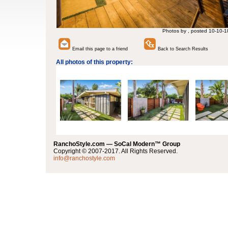
Photos by , posted 10-10-1
Email this page to a friend
Back to Search Results
All photos of this property:
RanchoStyle.com — SoCal Modern™ Group
Copyright © 2007-2017. All Rights Reserved.
info@ranchostyle.com