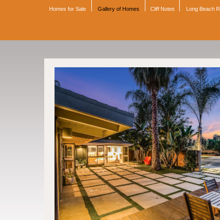
Homes for Sale
Gallery of Homes
Cliff Notes
Long Beach 