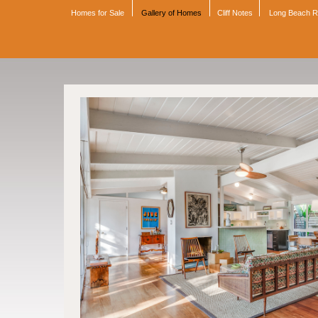
Homes for Sale
Gallery of Homes
Cliff Notes
Long Beach 