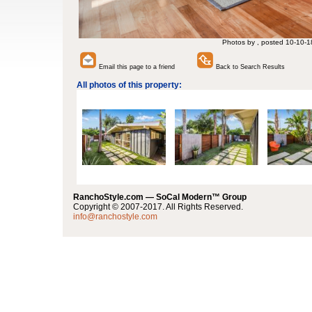
Photos by , posted 10-10-1
Email this page to a friend
Back to Search Results
All photos of this property:
RanchoStyle.com — SoCal Modern™ Group
Copyright © 2007-2017. All Rights Reserved.
info@ranchostyle.com