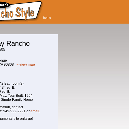
home
May Rancho
505
enue
 CA 90808
> view map
/ 2 Bathroom(s)
434 sq. ft.
sq. ft.
f May, Year Built: 1954
: Single-Family Home
mation, contact
at 949-922-2291 or
email
.
humbnails to enlarge)