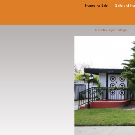
Homes for Sale
Gallery of H
|
|
Rancho Style Listings