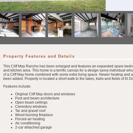
Property Features and Details
This Cliff May Rancho has been enlarged and features an expanded spare bedr
and kitchen area. This home is a terrific canvas for a design savvy individual who
of a Cliff May home combined with some extra living space. Newer heating and ai
been added. Property is located a short walk to the lakes, trails and fields of El 
Features include:
Original Cliff May doors and windows
Post and beam architecture
Open beam ceilings
Clerestory windows
Tar and gravel roof
Wood burning fireplace
Forced-air heating
Air conditioning
2-car detached garage