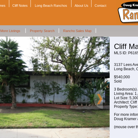
omes
Cliff Notes
Long Beach Ranchos
About Us
Contact
|
|
|
More Listings
Property Search
Rancho Sales Map
Cliff 
MLS ID: P616
3137 Lees Av
Long Beach,
$540,000
Sold
3 Bedroom(s) 
Living Area: 1,
Lot Size: 5,300 
Architect: Clif
Property Type
For more infor
Doug Kramer 
(mouse over t