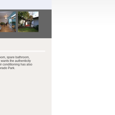
oom, spare bathroom,
 wants the authenticity
r conditioning has also
Dorado Park.