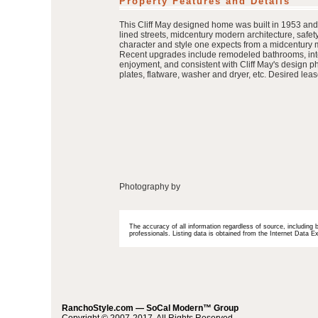
Property Features and Details
This Cliff May designed home was built in 1953 and 
lined streets, midcentury modern architecture, safe
character and style one expects from a midcentury mod
Recent upgrades include remodeled bathrooms, interi
enjoyment, and consistent with Cliff May's design ph
plates, flatware, washer and dryer, etc. Desired lea
Photography by
The accuracy of all information regardless of source, including 
professionals. Listing data is obtained from the Internet Data
RanchoStyle.com — SoCal Modern™ Group