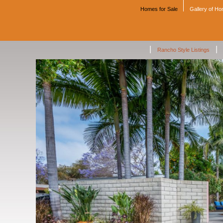
Homes for Sale
Gallery of H
|
|
Rancho Style Listings