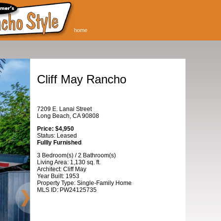
home
Cliff May Rancho
7209 E. Lanai Street
Long Beach, CA 90808
Price: $4,950
Status: Leased
Fullly Furnished
3 Bedroom(s) / 2 Bathroom(s)
Living Area: 1,130 sq. ft.
Architect: Cliff May
Year Built: 1953
Property Type: Single-Family Home
MLS ID: PW24125735