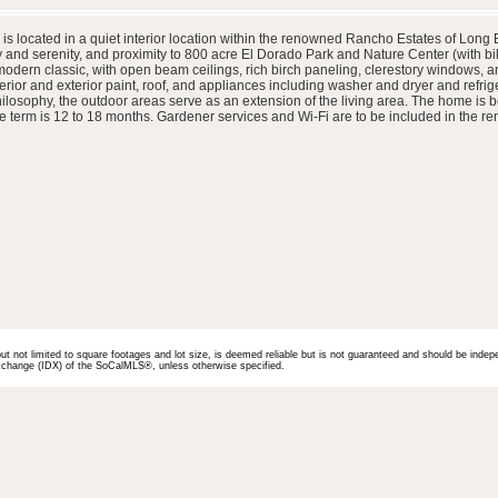
is located in a quiet interior location within the renowned Rancho Estates of Long 
ty and serenity, and proximity to 800 acre El Dorado Park and Nature Center (with 
ern classic, with open beam ceilings, rich birch paneling, clerestory windows, and wa
or and exterior paint, roof, and appliances including washer and dryer and refrige
ilosophy, the outdoor areas serve as an extension of the living area. The home is be
se term is 12 to 18 months. Gardener services and Wi-Fi are to be included in the ren
but not limited to square footages and lot size, is deemed reliable but is not guaranteed and should be indep
 Exchange (IDX) of the SoCalMLS®, unless otherwise specified.