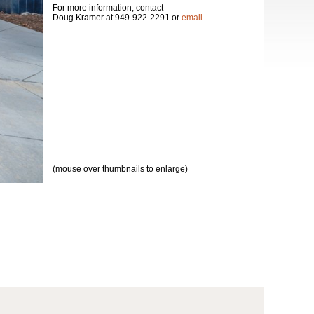
For more information, contact
Doug Kramer at 949-922-2291 or
email
.
(mouse over thumbnails to enlarge)