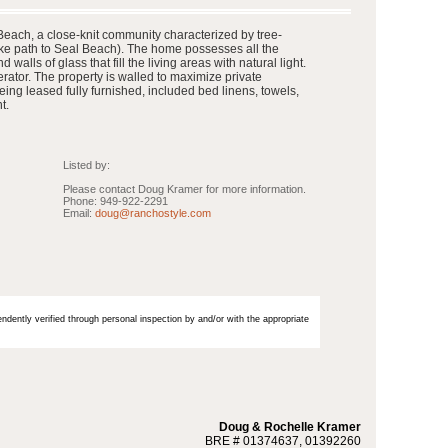
Beach, a close-knit community characterized by tree-
bike path to Seal Beach). The home possesses all the
lls of glass that fill the living areas with natural light.
rator. The property is walled to maximize private
ing leased fully furnished, included bed linens, towels,
t.
Listed by:
Please contact Doug Kramer for more information.
Phone: 949-922-2291
Email:
doug@ranchostyle.com
endently verified through personal inspection by and/or with the appropriate
Doug & Rochelle Kramer
BRE # 01374637, 01392260