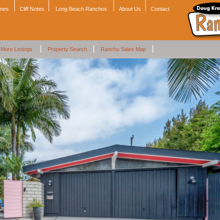
omes
Cliff Notes
Long Beach Ranchos
About Us
Contact
|
|
|
More Listings
Property Search
Rancho Sales Map