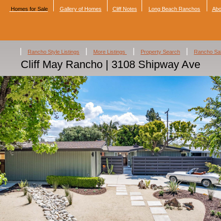
Homes for Sale
Gallery of Homes
Cliff Notes
Long Beach Ranchos
Abo
|
|
|
|
Rancho Style Listings
More Listings
Property Search
Rancho Sa
Cliff May Rancho | 3108 Shipway Ave