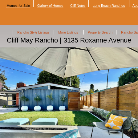
Homes for Sale
Gallery of Homes
Cliff Notes
Long Beach Ranchos
Abo
|
|
|
|
Rancho Style Listings
More Listings
Property Search
Rancho Sa
Cliff May Rancho | 3135 Roxanne Avenue