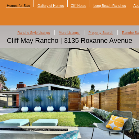
Homes for Sale
Gallery of Homes
Cliff Notes
Long Beach Ranchos
Abo
|
|
|
|
Rancho Style Listings
More Listings
Property Search
Rancho Sa
Cliff May Rancho | 3135 Roxanne Avenue