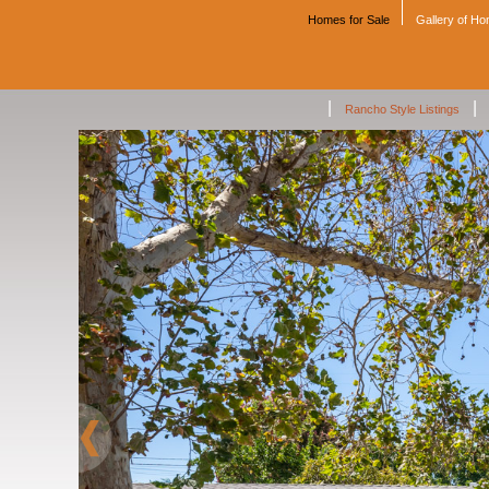
Homes for Sale
Gallery of H
|
|
Rancho Style Listings