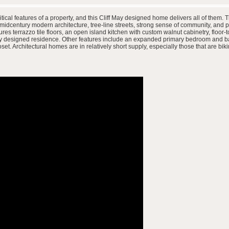
ritical features of a property, and this Cliff May designed home delivers all of them.
dcentury modern architecture, tree-line streets, strong sense of community, and p
s terrazzo tile floors, an open island kitchen with custom walnut cabinetry, floor-
May designed residence. Other features include an expanded primary bedroom and ba
set. Architectural homes are in relatively short supply, especially those that are bi