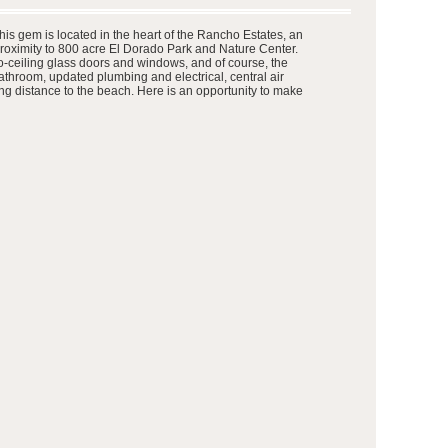
 This gem is located in the heart of the Rancho Estates, an
roximity to 800 acre El Dorado Park and Nature Center.
to-ceiling glass doors and windows, and of course, the
throom, updated plumbing and electrical, central air
king distance to the beach. Here is an opportunity to make