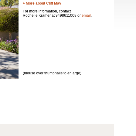
> More about Cliff May
For more information, contact
Rochelle Kramer at 9498611008 or
email
.
(mouse over thumbnails to enlarge)