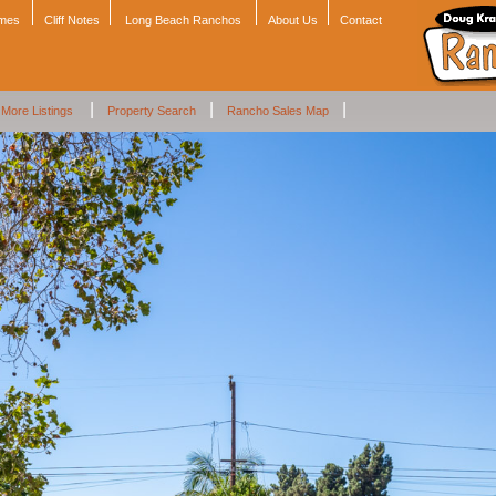
omes
Cliff Notes
Long Beach Ranchos
About Us
Contact
|
|
|
More Listings
Property Search
Rancho Sales Map