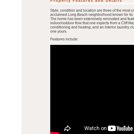
Property Features and Details
Style, condition and location are three of the most c
acclaimed Long Beach neighborhood known for its mi
The home has been extensively renovated and feature
indoor/outdoor flow that one expects from a Cliff 
conditioning and heating, and an interior laundry clo
one yours.
Features include: