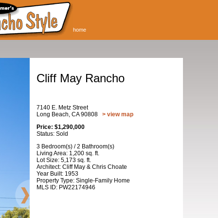
home
Cliff May Rancho
7140 E. Metz Street
Long Beach, CA 90808
> view map
Price: $1,290,000
Status: Sold
3 Bedroom(s) / 2 Bathroom(s)
Living Area: 1,200 sq. ft.
Lot Size: 5,173 sq. ft.
Architect: Cliff May & Chris Choate
Year Built: 1953
Property Type: Single-Family Home
MLS ID: PW22174946