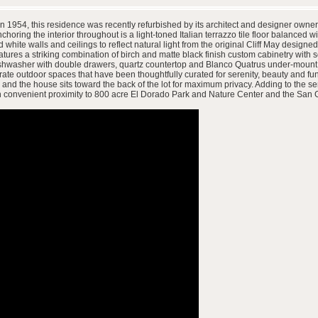
t in 1954, this residence was recently refurbished by its architect and designer own
choring the interior throughout is a light-toned Italian terrazzo tile floor balanced wi
hite walls and ceilings to reflect natural light from the original Cliff May designe
atures a striking combination of birch and matte black finish custom cabinetry with
dishwasher with double drawers, quartz countertop and Blanco Quatrus under-mount sin
rate outdoor spaces that have been thoughtfully curated for serenity, beauty and func
 the house sits toward the back of the lot for maximum privacy. Adding to the sense
 in convenient proximity to 800 acre El Dorado Park and Nature Center and the San G