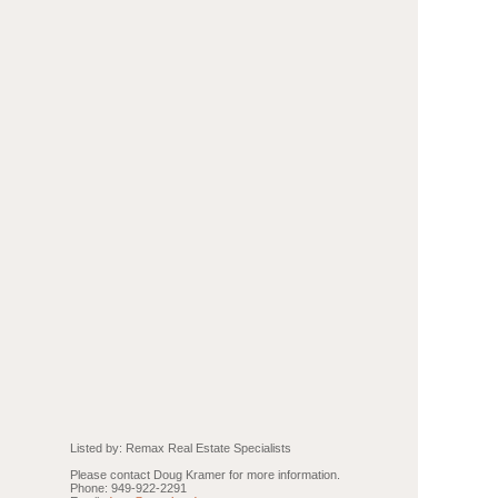
Listed by: Remax Real Estate Specialists
Please contact Doug Kramer for more information.
Phone: 949-922-2291