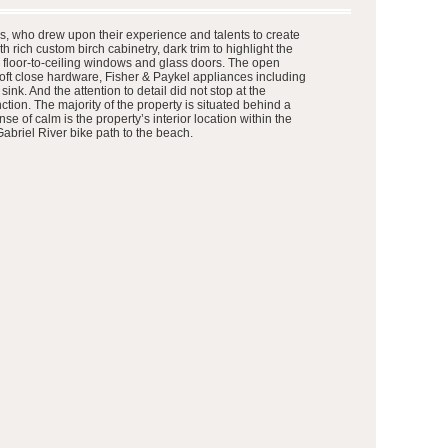
ers, who drew upon their experience and talents to create
th rich custom birch cabinetry, dark trim to highlight the
d floor-to-ceiling windows and glass doors. The open
 soft close hardware, Fisher & Paykel appliances including
k. And the attention to detail did not stop at the
tion. The majority of the property is situated behind a
 of calm is the property’s interior location within the
abriel River bike path to the beach.