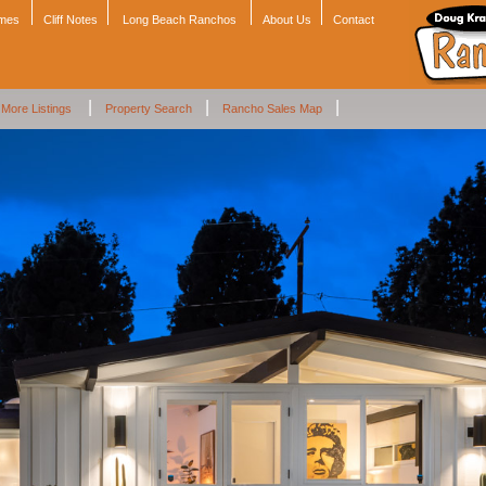
omes
Cliff Notes
Long Beach Ranchos
About Us
Contact
|
|
|
More Listings
Property Search
Rancho Sales Map