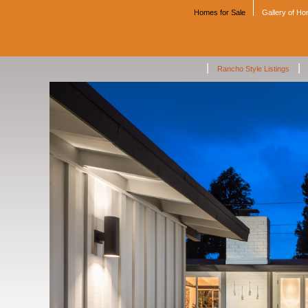
Homes for Sale
Gallery of H
|
|
Rancho Style Listings