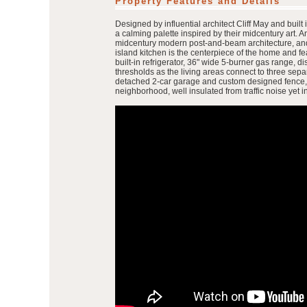
Property Features and Details
Designed by influential architect Cliff May and buil
a calming palette inspired by their midcentury art. An
midcentury modern post-and-beam architecture, and w
island kitchen is the centerpiece of the home and fe
built-in refrigerator, 36" wide 5-burner gas range, 
thresholds as the living areas connect to three sepa
detached 2-car garage and custom designed fence, and
neighborhood, well insulated from traffic noise yet