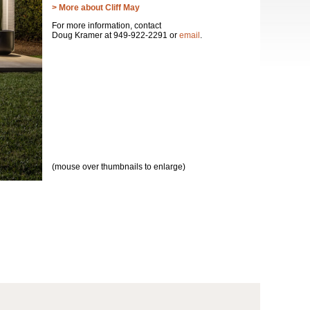
> More about Cliff May
For more information, contact
Doug Kramer at 949-922-2291 or
email
.
(mouse over thumbnails to enlarge)