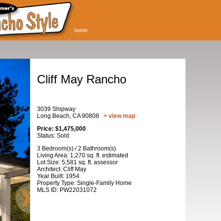
home
Cliff May Rancho
3039 Shipway
Long Beach, CA 90808
> view map
Price: $1,475,000
Status: Sold
3 Bedroom(s) / 2 Bathroom(s)
Living Area: 1,270 sq. ft. estimated
Lot Size: 5,581 sq. ft. assessor
Architect: Cliff May
Year Built: 1954
Property Type: Single-Family Home
MLS ID: PW22031072