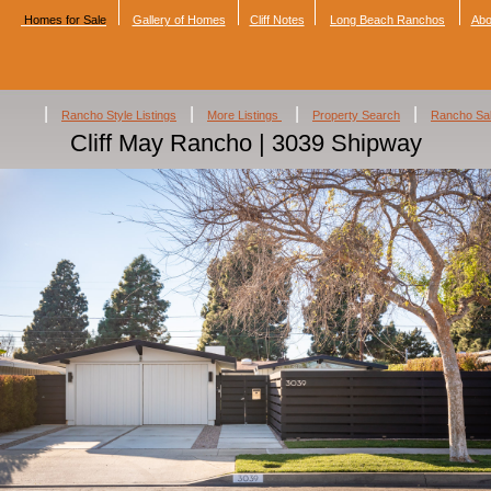
Homes for Sale
Gallery of Homes
Cliff Notes
Long Beach Ranchos
Abo
|
|
|
|
Rancho Style Listings
More Listings
Property Search
Rancho Sa
Cliff May Rancho | 3039 Shipway