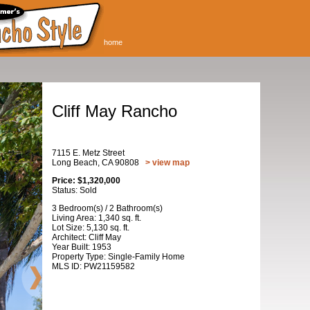
home
Cliff May Rancho
7115 E. Metz Street
Long Beach, CA 90808
> view map
Price: $1,320,000
Status: Sold
3 Bedroom(s) / 2 Bathroom(s)
Living Area: 1,340 sq. ft.
Lot Size: 5,130 sq. ft.
Architect: Cliff May
Year Built: 1953
Property Type: Single-Family Home
MLS ID: PW21159582