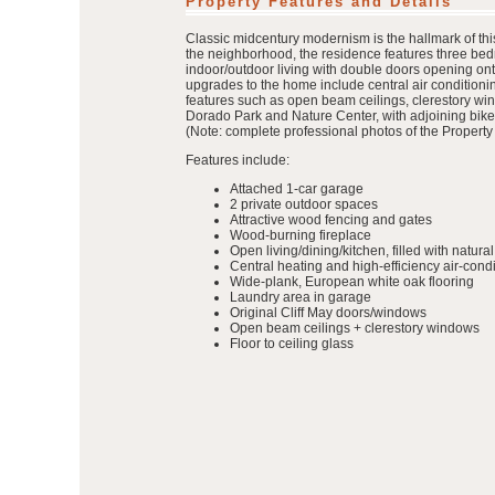
Property Features and Details
Classic midcentury modernism is the hallmark of this
the neighborhood, the residence features three bedr
indoor/outdoor living with double doors opening onto
upgrades to the home include central air conditionin
features such as open beam ceilings, clerestory win
Dorado Park and Nature Center, with adjoining bike 
(Note: complete professional photos of the Property 
Features include:
Attached 1-car garage
2 private outdoor spaces
Attractive wood fencing and gates
Wood-burning fireplace
Open living/dining/kitchen, filled with natural 
Central heating and high-efficiency air-cond
Wide-plank, European white oak flooring
Laundry area in garage
Original Cliff May doors/windows
Open beam ceilings + clerestory windows
Floor to ceiling glass