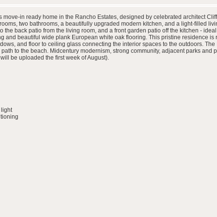
 move-in ready home in the Rancho Estates, designed by celebrated architect Cliff M
ooms, two bathrooms, a beautifully upgraded modern kitchen, and a light-filled liv
 the back patio from the living room, and a front garden patio off the kitchen - ide
g and beautiful wide plank European white oak flooring. This pristine residence is ri
dows, and floor to ceiling glass connecting the interior spaces to the outdoors. Th
path to the beach. Midcentury modernism, strong community, adjacent parks and prox
will be uploaded the first week of August).
light
itioning