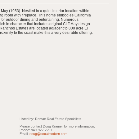
ay (1953). Nestled in a quiet interior location within
ing room with fireplace. This home embodies California
al for outdoor dining and entertaining. Numerous
ch in character that includes original Cliff May design
e Ranchos Estates are located adjacent to 800 acre El
imity to the coast make this a very desirable offering.
Listed by: Remax Real Estate Specialists
Please contact Doug Kramer for more information.
Phone: 949-922-2291
Email:
doug@socalmodern.com