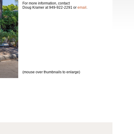
For more information, contact
Doug Kramer at 949-922-2291 or
email
.
(mouse over thumbnails to enlarge)