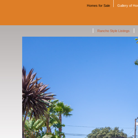
Homes for Sale
Gallery of H
|
|
Rancho Style Listings