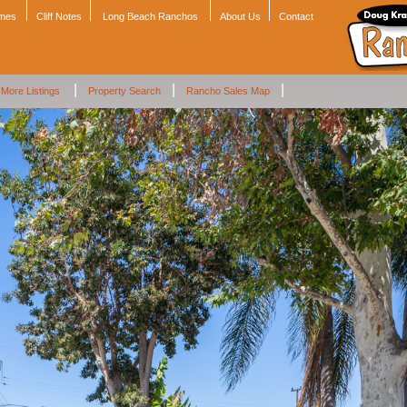
omes
Cliff Notes
Long Beach Ranchos
About Us
Contact
|
|
|
More Listings
Property Search
Rancho Sales Map