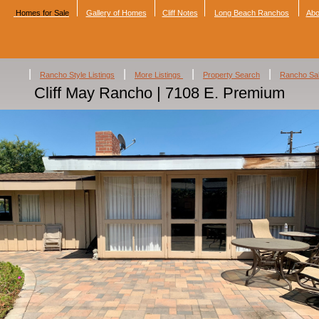
Homes for Sale
Gallery of Homes
Cliff Notes
Long Beach Ranchos
Abo
|
|
|
|
Rancho Style Listings
More Listings
Property Search
Rancho Sa
Cliff May Rancho | 7108 E. Premium