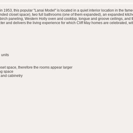
in 1953, this popular "Lanai Model" is located in a quiet interior location in the
ded closet space), two full bathrooms (one of them expanded), an expanded kitche
h birch paneling, Western Holly oven and cooktop, tongue and groove ceilings, and t
r and delivers the living experience for which Cliff May homes are celebrated, wit
 units
set space, therefore the rooms appear larger
ing space
 and cabinetry