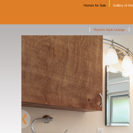
Homes for Sale
Gallery of H
|
|
Rancho Style Listings