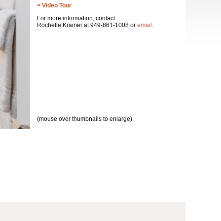
> Video Tour
For more information, contact
Rochelle Kramer at 949-861-1008 or
email
.
(mouse over thumbnails to enlarge)