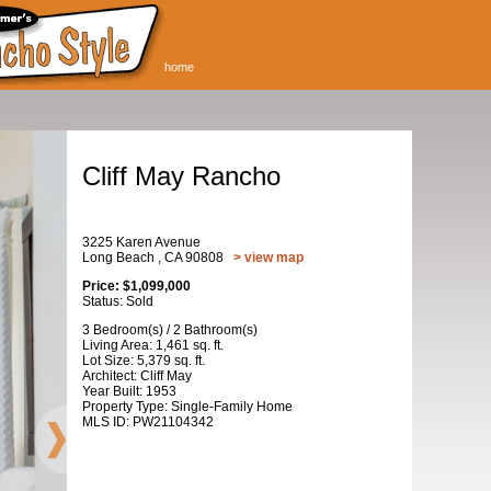
home
Cliff May Rancho
3225 Karen Avenue
Long Beach , CA 90808
> view map
Price: $1,099,000
Status: Sold
3 Bedroom(s) / 2 Bathroom(s)
Living Area: 1,461 sq. ft.
Lot Size: 5,379 sq. ft.
Architect: Cliff May
Year Built: 1953
Property Type: Single-Family Home
MLS ID: PW21104342