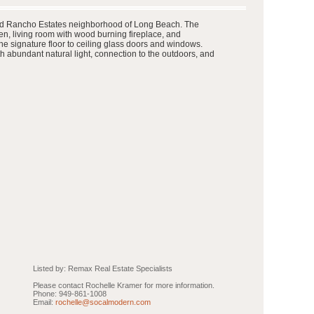
 famed Rancho Estates neighborhood of Long Beach. The
n, living room with wood burning fireplace, and
he signature floor to ceiling glass doors and windows.
h abundant natural light, connection to the outdoors, and
Listed by: Remax Real Estate Specialists
Please contact Rochelle Kramer for more information.
Phone: 949-861-1008
Email:
rochelle@socalmodern.com