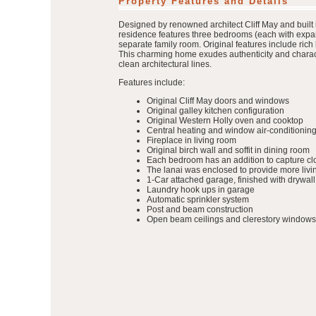
Property Features and Details
Designed by renowned architect Cliff May and built 
residence features three bedrooms (each with expan
separate family room. Original features include ric
This charming home exudes authenticity and characte
clean architectural lines.
Features include:
Original Cliff May doors and windows
Original galley kitchen configuration
Original Western Holly oven and cooktop
Central heating and window air-conditioning
Fireplace in living room
Original birch wall and soffit in dining room
Each bedroom has an addition to capture clo
The lanai was enclosed to provide more liv
1-Car attached garage, finished with drywall
Laundry hook ups in garage
Automatic sprinkler system
Post and beam construction
Open beam ceilings and clerestory windows