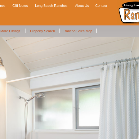
omes
Cliff Notes
Long Beach Ranchos
About Us
Contact
|
|
|
More Listings
Property Search
Rancho Sales Map