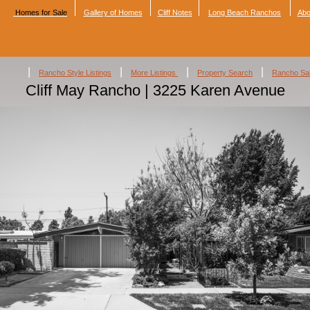
Homes for Sale
Gallery of Homes
Cliff Notes
Long Beach Ranchos
Abo
|
|
|
|
Rancho Style Listings
More Listings
Property Search
Rancho Sa
Cliff May Rancho | 3225 Karen Avenue