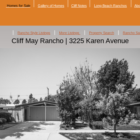
Homes for Sale
Gallery of Homes
Cliff Notes
Long Beach Ranchos
Abo
|
|
|
|
Rancho Style Listings
More Listings
Property Search
Rancho Sa
Cliff May Rancho | 3225 Karen Avenue