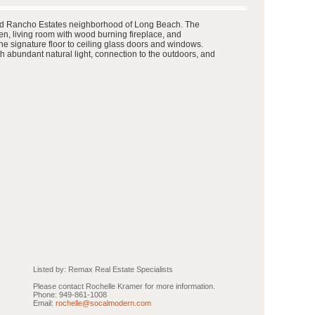
 famed Rancho Estates neighborhood of Long Beach. The
n, living room with wood burning fireplace, and
he signature floor to ceiling glass doors and windows.
h abundant natural light, connection to the outdoors, and
Listed by: Remax Real Estate Specialists
Please contact Rochelle Kramer for more information.
Phone: 949-861-1008
Email:
rochelle@socalmodern.com