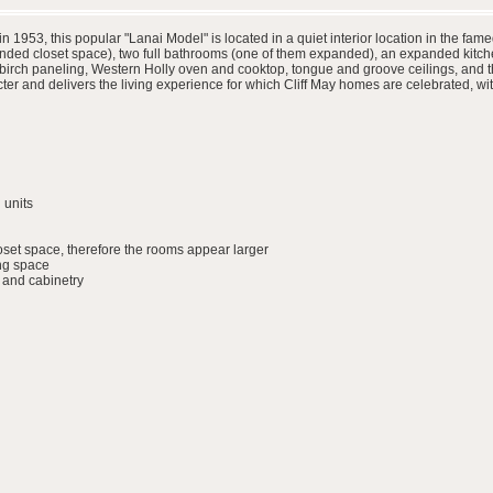
in 1953, this popular "Lanai Model" is located in a quiet interior location in the
ded closet space), two full bathrooms (one of them expanded), an expanded kitche
h birch paneling, Western Holly oven and cooktop, tongue and groove ceilings, and t
r and delivers the living experience for which Cliff May homes are celebrated, wit
 units
set space, therefore the rooms appear larger
ing space
 and cabinetry