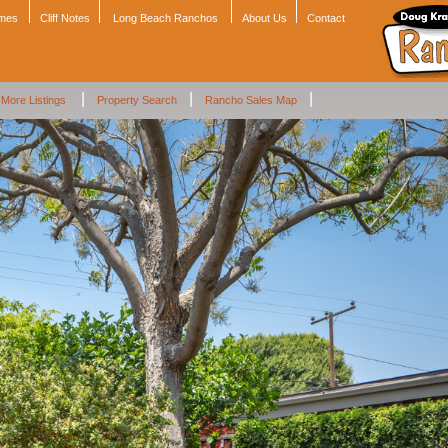
omes
Cliff Notes
Long Beach Ranchos
About Us
Contact
|
|
|
More Listings
Property Search
Rancho Sales Map