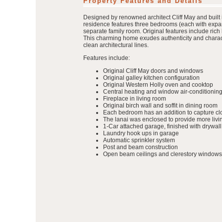
Property Features and Details
Designed by renowned architect Cliff May and built 
residence features three bedrooms (each with expan
separate family room. Original features include ric
This charming home exudes authenticity and characte
clean architectural lines.
Features include:
Original Cliff May doors and windows
Original galley kitchen configuration
Original Western Holly oven and cooktop
Central heating and window air-conditioning
Fireplace in living room
Original birch wall and soffit in dining room
Each bedroom has an addition to capture clo
The lanai was enclosed to provide more liv
1-Car attached garage, finished with drywall
Laundry hook ups in garage
Automatic sprinkler system
Post and beam construction
Open beam ceilings and clerestory windows