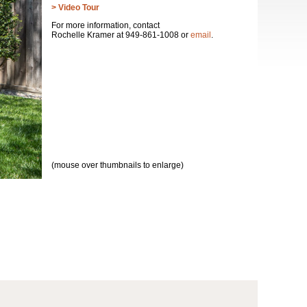
> Video Tour
For more information, contact
Rochelle Kramer at 949-861-1008 or
email
.
(mouse over thumbnails to enlarge)