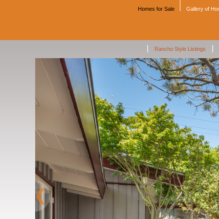
Homes for Sale
Gallery of H
|
|
Rancho Style Listings