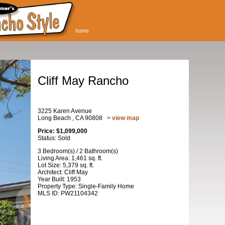
home
Cliff May Rancho
3225 Karen Avenue
Long Beach , CA 90808
> view map
Price: $1,099,000
Status: Sold
3 Bedroom(s) / 2 Bathroom(s)
Living Area: 1,461 sq. ft.
Lot Size: 5,379 sq. ft.
Architect: Cliff May
Year Built: 1953
Property Type: Single-Family Home
MLS ID: PW21104342