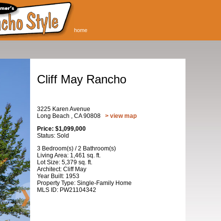
home
Cliff May Rancho
3225 Karen Avenue
Long Beach , CA 90808
> view map
Price: $1,099,000
Status: Sold
3 Bedroom(s) / 2 Bathroom(s)
Living Area: 1,461 sq. ft.
Lot Size: 5,379 sq. ft.
Architect: Cliff May
Year Built: 1953
Property Type: Single-Family Home
MLS ID: PW21104342