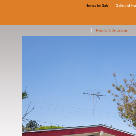
Homes for Sale
Gallery of H
|
|
Rancho Style Listings