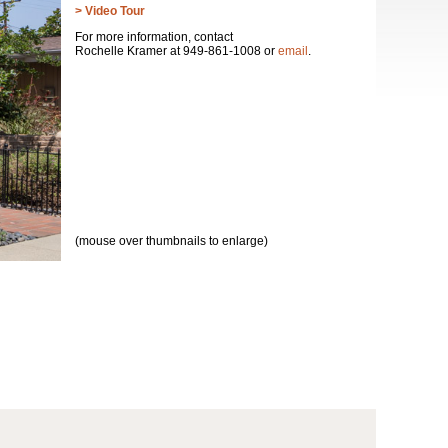
> Video Tour
For more information, contact
Rochelle Kramer at 949-861-1008 or
email
.
(mouse over thumbnails to enlarge)