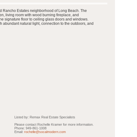
 famed Rancho Estates neighborhood of Long Beach. The
n, living room with wood burning fireplace, and
he signature floor to ceiling glass doors and windows.
h abundant natural light, connection to the outdoors, and
Listed by: Remax Real Estate Specialists
Please contact Rochelle Kramer for more information.
Phone: 949-861-1008
Email:
rochelle@socalmodern.com