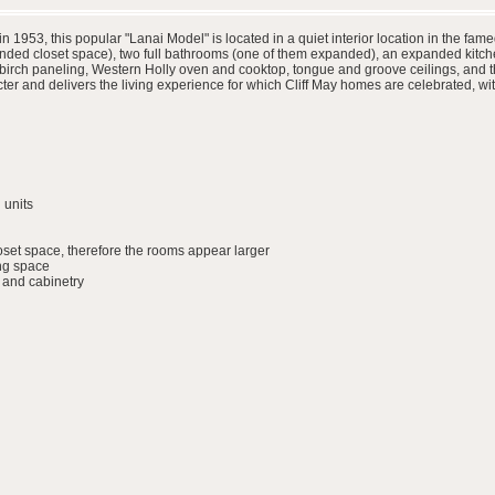
in 1953, this popular "Lanai Model" is located in a quiet interior location in the
ded closet space), two full bathrooms (one of them expanded), an expanded kitche
h birch paneling, Western Holly oven and cooktop, tongue and groove ceilings, and t
r and delivers the living experience for which Cliff May homes are celebrated, wit
 units
set space, therefore the rooms appear larger
ing space
 and cabinetry