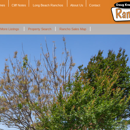
omes
Cliff Notes
Long Beach Ranchos
About Us
Contact
|
|
|
More Listings
Property Search
Rancho Sales Map