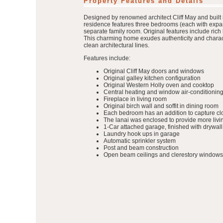
Property Features and Details
Designed by renowned architect Cliff May and built 
residence features three bedrooms (each with expan
separate family room. Original features include ric
This charming home exudes authenticity and characte
clean architectural lines.
Features include:
Original Cliff May doors and windows
Original galley kitchen configuration
Original Western Holly oven and cooktop
Central heating and window air-conditioning
Fireplace in living room
Original birch wall and soffit in dining room
Each bedroom has an addition to capture clo
The lanai was enclosed to provide more liv
1-Car attached garage, finished with drywall
Laundry hook ups in garage
Automatic sprinkler system
Post and beam construction
Open beam ceilings and clerestory windows