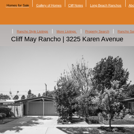
Homes for Sale
Gallery of Homes
Cliff Notes
Long Beach Ranchos
Abo
|
|
|
|
Rancho Style Listings
More Listings
Property Search
Rancho Sa
Cliff May Rancho | 3225 Karen Avenue