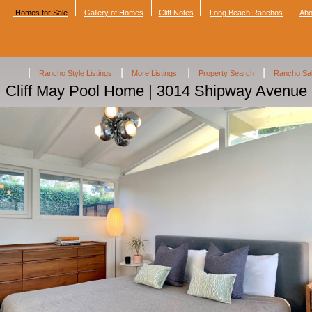
Homes for Sale
Gallery of Homes
Cliff Notes
Long Beach Ranchos
Abo
|
|
|
|
Rancho Style Listings
More Listings
Property Search
Rancho Sa
Cliff May Pool Home | 3014 Shipway Avenue