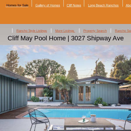
Homes for Sale
Gallery of Homes
Cliff Notes
Long Beach Ranchos
Abo
|
|
|
|
Rancho Style Listings
More Listings
Property Search
Rancho Sa
Cliff May Pool Home | 3027 Shipway Ave