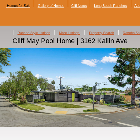
Homes for Sale
Gallery of Homes
Cliff Notes
Long Beach Ranchos
Abo
|
|
|
|
Rancho Style Listings
More Listings
Property Search
Rancho Sa
Cliff May Pool Home | 3162 Kallin Ave