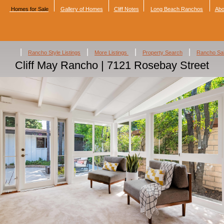
Homes for Sale
Gallery of Homes
Cliff Notes
Long Beach Ranchos
Abo
|
|
|
|
Rancho Style Listings
More Listings
Property Search
Rancho Sa
Cliff May Rancho | 7121 Rosebay Street