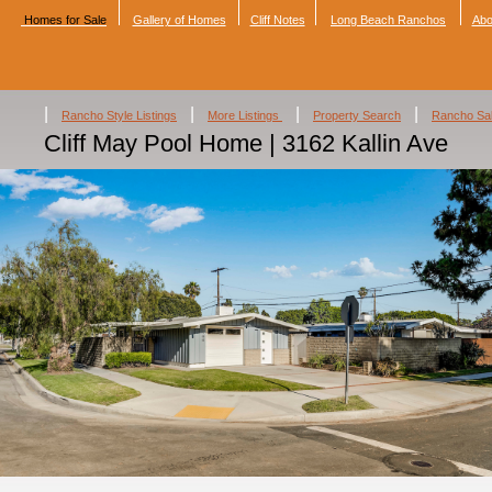
Homes for Sale
Gallery of Homes
Cliff Notes
Long Beach Ranchos
Abo
|
|
|
|
Rancho Style Listings
More Listings
Property Search
Rancho Sa
Cliff May Pool Home | 3162 Kallin Ave