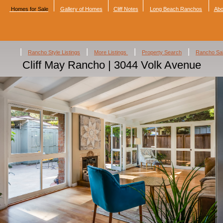
Homes for Sale
Gallery of Homes
Cliff Notes
Long Beach Ranchos
Abo
|
|
|
|
Rancho Style Listings
More Listings
Property Search
Rancho Sa
Cliff May Rancho | 3044 Volk Avenue