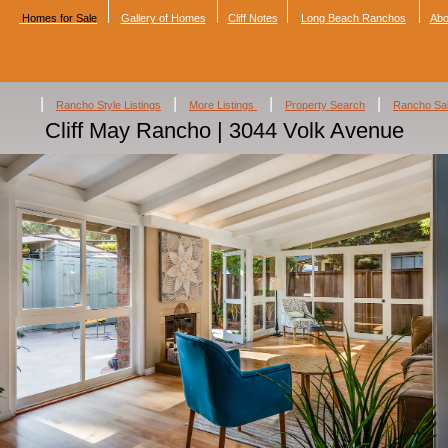
Homes for Sale
Gallery of Homes
Cliff Notes
Long Beach Ranchos
Abo
|
|
|
|
Rancho Style Listings
More Listings
Property Search
Rancho Sa
Cliff May Rancho | 3044 Volk Avenue