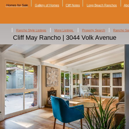
Homes for Sale
Gallery of Homes
Cliff Notes
Long Beach Ranchos
Abo
|
|
|
|
Rancho Style Listings
More Listings
Property Search
Rancho Sa
Cliff May Rancho | 3044 Volk Avenue