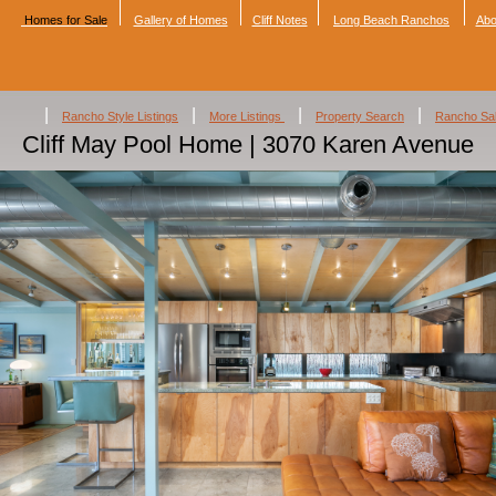
Homes for Sale
Gallery of Homes
Cliff Notes
Long Beach Ranchos
Abo
|
|
|
|
Rancho Style Listings
More Listings
Property Search
Rancho Sa
Cliff May Pool Home | 3070 Karen Avenue