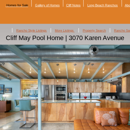
Homes for Sale
Gallery of Homes
Cliff Notes
Long Beach Ranchos
Abo
|
|
|
|
Rancho Style Listings
More Listings
Property Search
Rancho Sa
Cliff May Pool Home | 3070 Karen Avenue