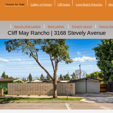
Homes for Sale
Gallery of Homes
Cliff Notes
Long Beach Ranchos
Abo
|
|
|
|
Rancho Style Listings
More Listings
Property Search
Rancho Sa
Cliff May Rancho | 3168 Stevely Avenue