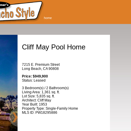
home
Cliff May Pool Home
7215 E. Premium Street
Long Beach, CA 90808
Price: $949,900
Status: Leased
3 Bedroom(s) / 2 Bathroom(s)
Living Area: 1,361 sq. ft.
Lot Size: 5,835 sq. ft.
Architect: Cliff May
Year Built: 1953
Property Type: Single-Family Home
MLS ID: PW18295886