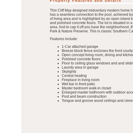
Property Features and Details
This Cliff May designed midcentury modern home has 
has a seamless connection to the pool, achieved by
of living area and is highlighted by an open island 
and polished concrete floors. The lot is situated in a 
area. And to cap it off you have the neighborhood, 
Park & Nature Preserve. This is classic Southern Cali
Features include:
1-Car attached garage
Breeze block fence encloses the front court
Open concept living room, dining and kitche
Polished concrete floors
Floor to ceiling glass windows and and slid
Laundy area in garage
Skylights
Central heating
Fireplace in living room
Wet bar in front patio
Master bedroom walk-in closet
Enlarged master bathroom with outdoor acc
Post and beam construction
Tongue and groove wood ceilings and clere