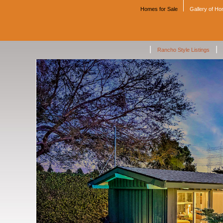
Homes for Sale
Gallery of H
|
|
Rancho Style Listings