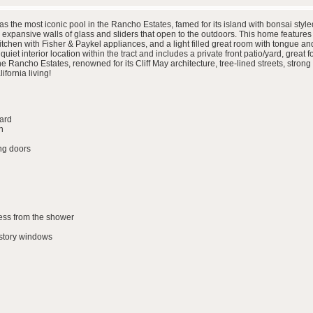
the most iconic pool in the Rancho Estates, famed for its island with bonsai style
 expansive walls of glass and sliders that open to the outdoors. This home featur
kitchen with Fisher & Paykel appliances, and a light filled great room with tongue an
quiet interior location within the tract and includes a private front patio/yard, great 
the Rancho Estates, renowned for its Cliff May architecture, tree-lined streets, str
fornia living!
yard
n
ing doors
ess from the shower
story windows