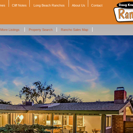
omes
Cliff Notes
Long Beach Ranchos
About Us
Contact
|
|
|
More Listings
Property Search
Rancho Sales Map