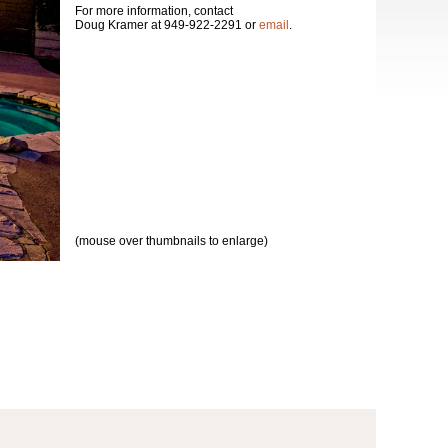
For more information, contact
Doug Kramer at 949-922-2291 or
email
.
(mouse over thumbnails to enlarge)