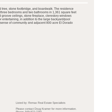
d tree, stone footbridge, and boardwalk. The residence
es three bedrooms and two bathrooms in 1,361 square feet
d groove ceilings, stone fireplace, clerestory windows
for entertaining, in addition to the large backyard/pool
ong sense of community and adjacent 800 acre El Dorado
Listed by: Remax Real Estate Specialists
Please contact Doug Kramer for more information.
Phone: 949-922-2291